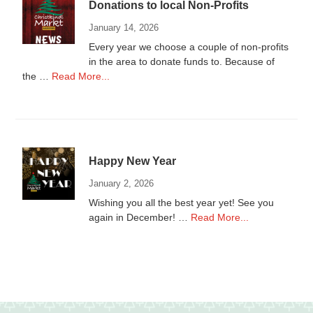
Donations to local Non-Profits
2025
January 14, 2026
Every year we choose a couple of non-profits
in the area to donate funds to. Because of
about
the …
Read More...
Donations
to
local
Non-
Profits
Happy New Year
January 2, 2026
Wishing you all the best year yet! See you
about
again in December! …
Read More...
Happy
New
Year