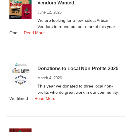
Vendors Wanted
June 12, 2026
We are looking for a few, select Artisan
Vendors to round out our market this year.
about
One …
Read More...
Vendors
Wanted
Donations to Local Non-Profits 2025
March 4, 2026
This year we donated to three local non-
profits who do great work in our community.
about
We filmed …
Read More...
Donations
to
Local
Non-
Profits