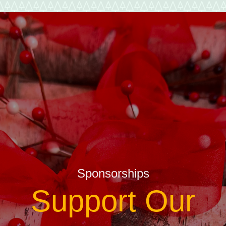
Sponsorships
Support Our