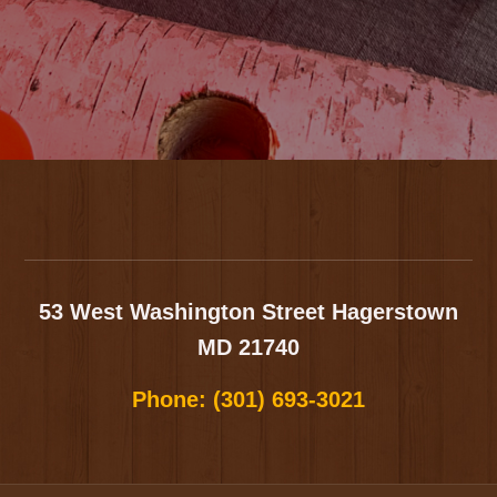
Footer
53 West Washington Street
Hagerstown
MD 21740
Phone:
(301) 693-3021