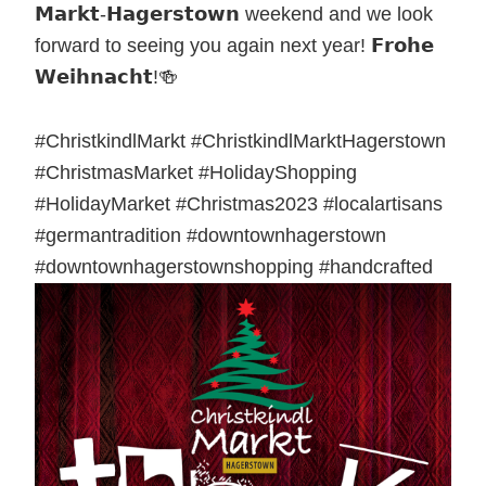
𝗠𝗮𝗿𝗸𝘁-𝗛𝗮𝗴𝗲𝗿𝘀𝘁𝗼𝘄𝗻 weekend and we look
forward to seeing you again next year! 𝗙𝗿𝗼𝗵𝗲
𝗪𝗲𝗶𝗵𝗻𝗮𝗰𝗵𝘁!🍻
#ChristkindlMarkt #ChristkindlMarktHagerstown
#ChristmasMarket #HolidayShopping
#HolidayMarket #Christmas2023 #localartisans
#germantradition #downtownhagerstown
#downtownhagerstownshopping #handcrafted