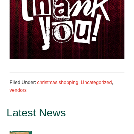
Filed Under:
christmas shopping
,
Uncategorized
,
vendors
Primary
Latest News
Sidebar