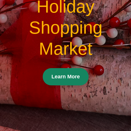
Holiday
Shopping
Market
Learn More