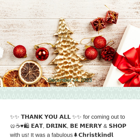
vendors
and
local
food
in
Hagerstown,
Maryland.
December 14, 2023
✨✨ 𝗧𝗛𝗔𝗡𝗞 𝗬𝗢𝗨 𝗔𝗟𝗟 ✨✨ for coming out to
🥨☕️♥️🛍️ 𝗘𝗔𝗧, 𝗗𝗥𝗜𝗡𝗞, 𝗕𝗘 𝗠𝗘𝗥𝗥𝗬 & 𝗦𝗛𝗢𝗣
with us! It was a fabulous🌲𝗖𝗵𝗿𝗶𝘀𝘁𝗸𝗶𝗻𝗱𝗹