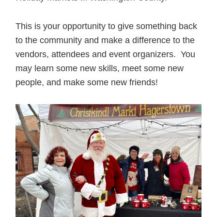
This is your opportunity to give something back
to the community and make a difference to the
vendors, attendees and event organizers. You
may learn some new skills, meet some new
people, and make some new friends!