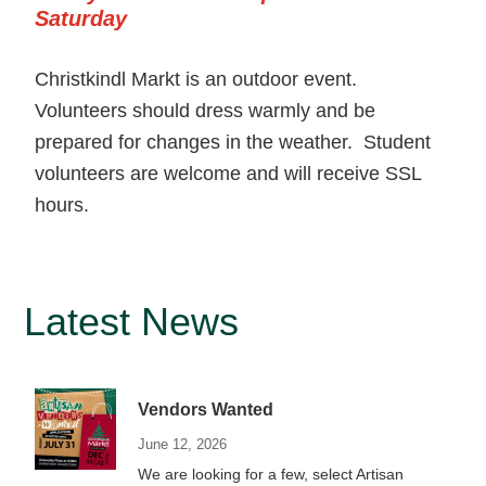
Saturday
Christkindl Markt is an outdoor event.
Volunteers should dress warmly and be
prepared for changes in the weather. Student
volunteers are welcome and will receive SSL
hours.
Primary
Latest News
Sidebar
Vendors Wanted
June 12, 2026
We are looking for a few, select Artisan