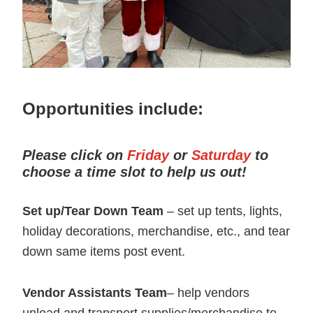
Opportunities include:
Please click on
Friday
or
Saturday
to
choose a time slot to help us out!
Set up/Tear Down Team
– set up tents, lights,
holiday decorations, merchandise, etc., and tear
down same items post event.
Vendor Assistants
Team
– help vendors