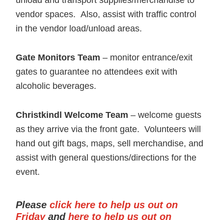
unload and transport supplies/merchandise to
vendor spaces. Also, assist with traffic control
in the vendor load/unload areas.
Gat
e Monitors
Team
– monitor entrance/exit
gates to guarantee no attendees exit with
alcoholic beverages.
Christkindl Welcome Team
– welcome guests
as they arrive via the front gate. Volunteers will
hand out gift bags, maps, sell merchandise, and
assist with general questions/directions for the
event.
Please
click here to help us out on
Friday
and
here to help us out on