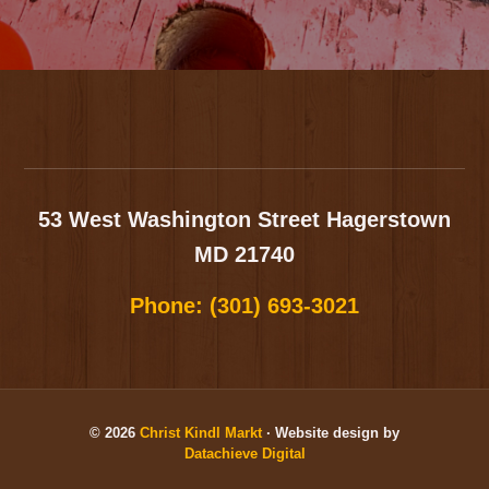
Footer
53 West Washington Street
Hagerstown
MD 21740
Phone:
(301) 693-3021
© 2026
Christ Kindl Markt
· Website design by
Datachieve Digital