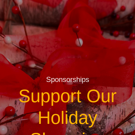
Sponsorships
Support Our
Holiday