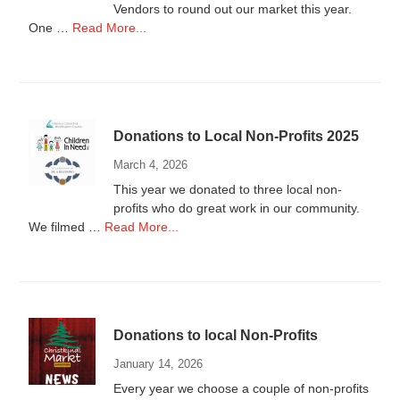
Vendors to round out our market this year.
about
One …
Read More...
Vendors
Wanted
Donations to Local Non-Profits 2025
March 4, 2026
This year we donated to three local non-
profits who do great work in our community.
about
We filmed …
Read More...
Donations
to
Local
Non-
Profits
Donations to local Non-Profits
2025
January 14, 2026
Every year we choose a couple of non-profits