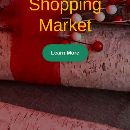
Shopping
Market
Learn More