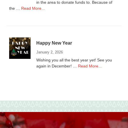
in the area to donate funds to. Because of
about
the …
Read More...
Donations
to
local
Non-
Profits
Happy New Year
January 2, 2026
Wishing you all the best year yet! See you
about
again in December! …
Read More...
Happy
New
Year