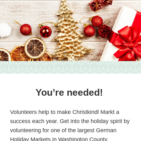
vendors
and
local
food
in
Hagerstown,
Maryland.
You’re needed!
Volunteers help to make Christkindl Markt a
success each year. Get into the holiday spirit by
volunteering for one of the largest German
Holiday Markets in Washington County.