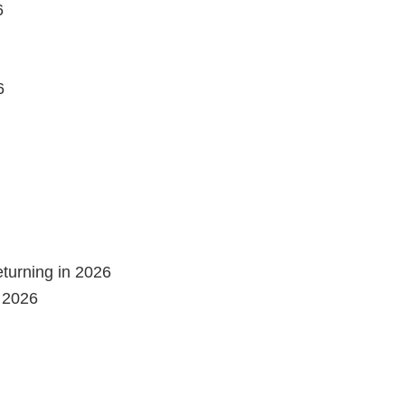
6
6
eturning in 2026
n 2026