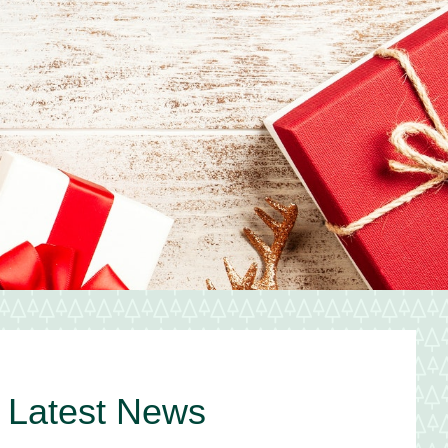
Primary
Latest News
Sidebar