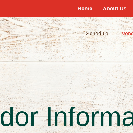
Home
About Us
Schedule
Vend
dor Informa