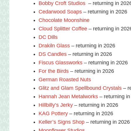
Bobby Croft Studios
– returning in 202
Cedarwood Soaps
– returning in 2026
Chocolate Moonshine
Cloud Splitter Coffee
– returning in 202
DC Dills
Drakiln Glass
– returning in 2026
DS Candles
– returning in 2026
Fiscus Glassworks
– returning in 2026
For the Birds
– returning in 2026
German Roasted Nuts
Glitz and Glam Spellbound Crystals
– r
Hannah Jean Metalworks
– returning i
Hillbilly’s Jerky
– returning in 2026
KAG Pottery
– returning in 2026
Keller’s Signs Shop
– returning in 2026
Moonflower Studios