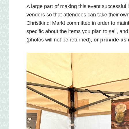
and
A large part of making this event successful i
vendors so that attendees can take their own 
Christkindl Markt committee in order to mainta
local
specific about the items you plan to sell, an
(photos will not be returned),
or provide us w
food
in
Hagerstow