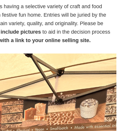
s having a selective variety of craft and food
festive fun home. Entries will be juried by the
in variety, quality, and originality. Please be
d
include pictures
to aid in the decision process
ith a link to your online selling site.
n,