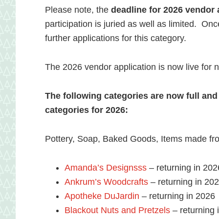
Please note, the
deadline for 2026 vendor a
participation is juried as well as limited. Onc
further applications for this category.
The 2026 vendor application is now live for
The following categories are now full and
categories for 2026:
Pottery, Soap, Baked Goods, Items made fro
Amanda’s Designsss
– returning in 202
Ankrum’s Woodcrafts
– returning in 20
Apotheke DuJardin
– returning in 2026
Blackout Nuts and Pretzels
– returning 