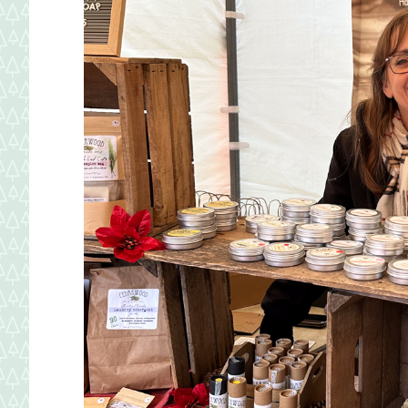
Maryland.