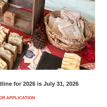
ine for 2026 is July 31, 2026
R APPLICATION