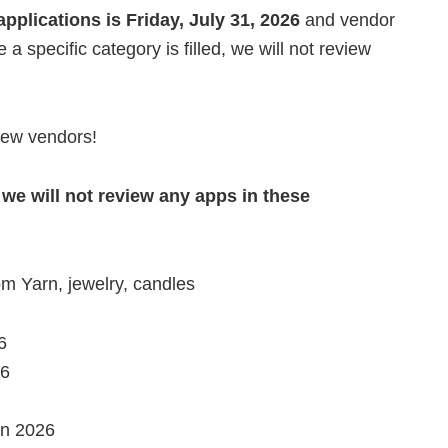
pplications is Friday, July 31, 2026
and vendor
e a specific category is filled, we will not review
 new vendors!
 we will not review any apps in these
m Yarn, jewelry, candles
6
26
in 2026