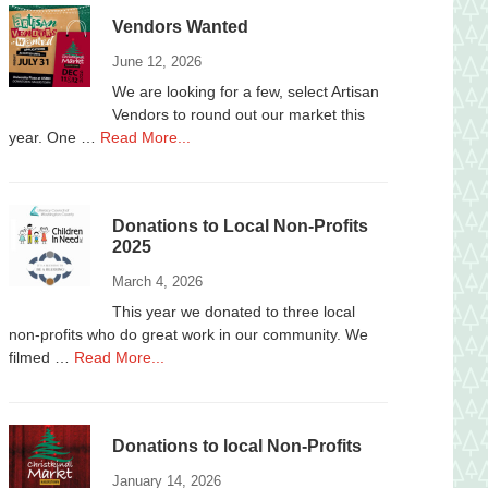
Vendors Wanted
June 12, 2026
We are looking for a few, select Artisan
Vendors to round out our market this
about
year. One …
Read More...
Vendors
Wanted
Donations to Local Non-Profits
2025
March 4, 2026
This year we donated to three local
non-profits who do great work in our community. We
about
filmed …
Read More...
Donations
to
Local
Donations to local Non-Profits
Non-
Profits
January 14, 2026