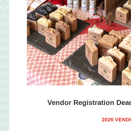
Vendor Registration Deadl
2026
VENDO