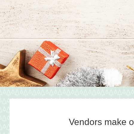
shopping
tradition
featuring
artisan
vendors
Vendors make ou