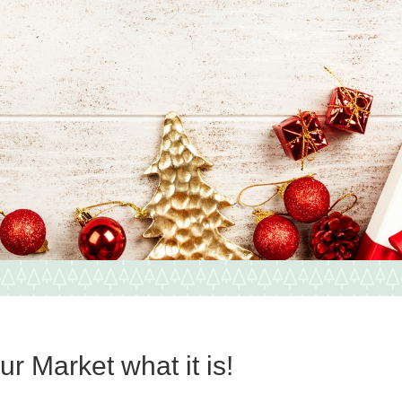
r Market what it is!