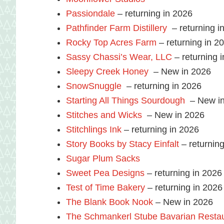
Passiondale
– returning in 2026
Pathfinder Farm Distillery
– returning i
Rocky Top Acres Farm
– returning in 2
Sassy Chassi’s Wear, LLC
– returning 
Sleepy Creek Honey
– New in 2026
SnowSnuggle
– returning in 2026
Starting All Things Sourdough
– New in
Stitches and Wicks
– New in 2026
Stitchlings Ink
– returning in 2026
Story Books by Stacy Einfalt
– returning
Sugar Plum Sacks
Sweet Pea Designs
– returning in 2026
Test of Time Bakery
– returning in 2026
The Blank Book Nook
– New in 2026
The Schmankerl Stube Bavarian Resta