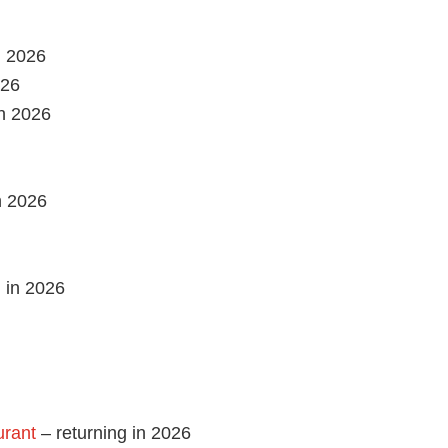
n 2026
026
in 2026
 2026
 in 2026
urant
– returning in 2026