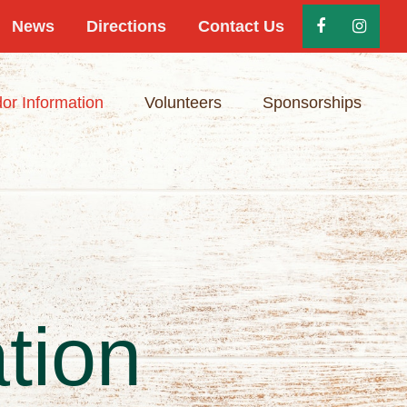
News
Directions
Contact Us
or Information
Volunteers
Sponsorships
tion