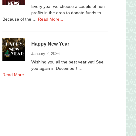
2025
Every year we choose a couple of non-
profits in the area to donate funds to.
about
Because of the …
Read More...
Donations
to
local
Happy New Year
Non-
Profits
January 2, 2026
Wishing you all the best year yet! See
you again in December! …
about
Read More...
Happy
New
Year