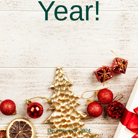
Year!
December 20, 2024