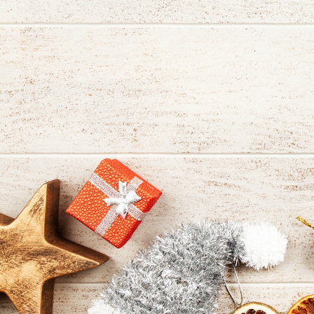
shopping
tradition
featuring
artisan
vendors