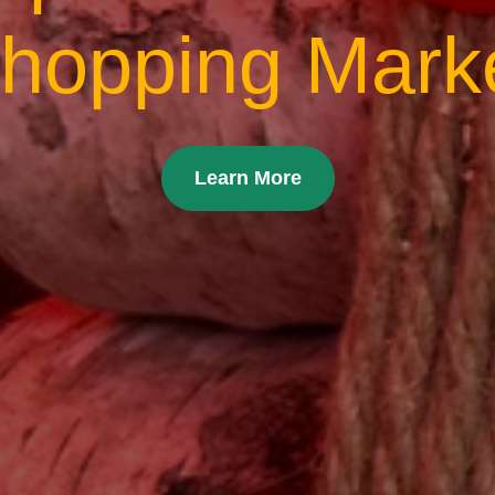
hopping Mark
Learn More