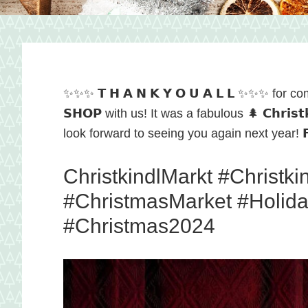
and
local
✨✨✨ 𝗧 𝗛 𝗔 𝗡 𝗞 𝗬 𝗢 𝗨 𝗔 𝗟 𝗟 ✨✨✨ for comin
𝗦𝗛𝗢𝗣 with us! It was a fabulous 🌲 𝗖𝗵𝗿𝗶𝘀𝘁
food
look forward to seeing you again next year! 𝗙𝗿
ChristkindlMarkt #Christk
in
#ChristmasMarket #Holid
#Christmas2024
Hagerstow