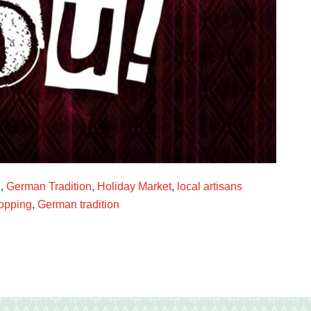
g
,
German Tradition
,
Holiday Market
,
local artisans
opping
,
German tradition