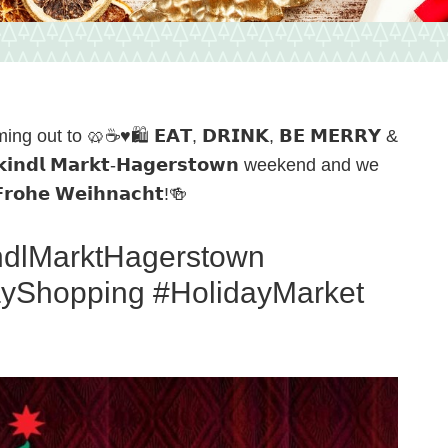
g out to 🥨☕️♥️🛍️ 𝗘𝗔𝗧, 𝗗𝗥𝗜𝗡𝗞, 𝗕𝗘 𝗠𝗘𝗥𝗥𝗬 &
𝗶𝗻𝗱𝗹 𝗠𝗮𝗿𝗸𝘁-𝗛𝗮𝗴𝗲𝗿𝘀𝘁𝗼𝘄𝗻 weekend and we
𝗵𝗲 𝗪𝗲𝗶𝗵𝗻𝗮𝗰𝗵𝘁!🍻
indlMarktHagerstown
ayShopping #HolidayMarket
n,