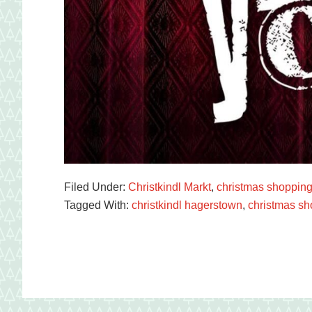
Filed Under:
Christkindl Markt
,
christmas shoppin
Tagged With:
christkindl hagerstown
,
christmas sh