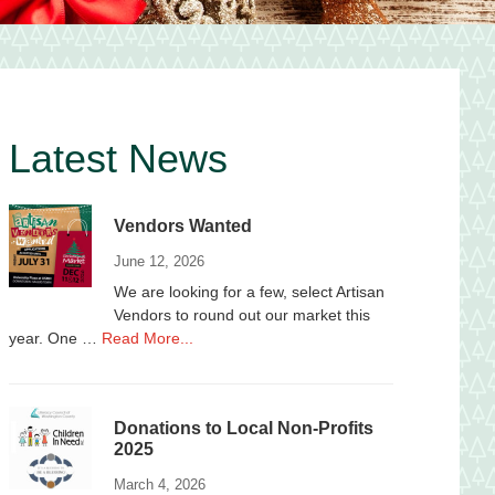
Primary
Latest News
Sidebar
Vendors Wanted
June 12, 2026
We are looking for a few, select Artisan
Vendors to round out our market this
about
year. One …
Read More...
Vendors
Wanted
Donations to Local Non-Profits
2025
March 4, 2026