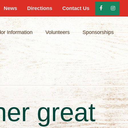
News
Directions
Contact Us
or Information
Volunteers
Sponsorships
her great