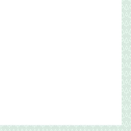
New
Year