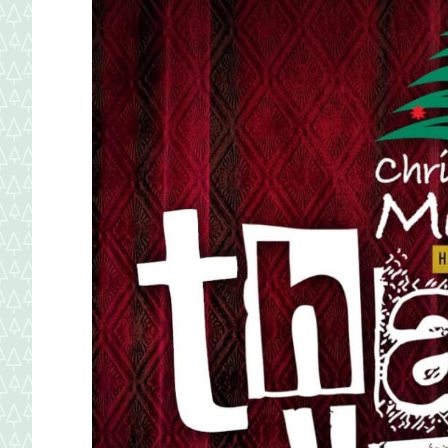
Maryland.