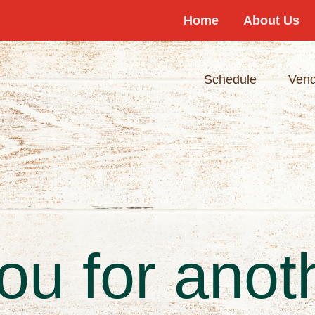
Home
About Us
Schedule
Vend
u for anot