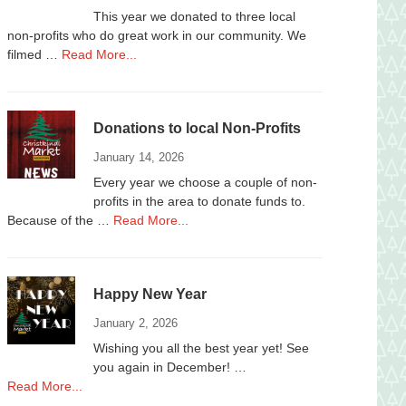
This year we donated to three local
non-profits who do great work in our community. We
about
filmed …
Read More...
Donations
to
Local
Donations to local Non-Profits
Non-
Profits
January 14, 2026
2025
Every year we choose a couple of non-
profits in the area to donate funds to.
about
Because of the …
Read More...
Donations
to
local
Happy New Year
Non-
Profits
January 2, 2026
Wishing you all the best year yet! See
you again in December! …
about
Read More...
Happy