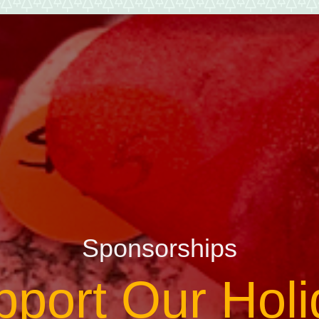
Sponsorships
pport Our Holi