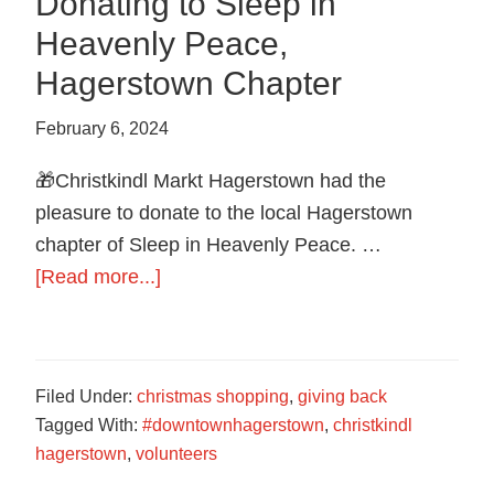
Donating to Sleep in
Heavenly Peace,
Hagerstown Chapter
February 6, 2024
🎁Christkindl Markt Hagerstown had the
pleasure to donate to the local Hagerstown
chapter of Sleep in Heavenly Peace. …
about
[Read more...]
Donating
to
Sleep
Filed Under:
christmas shopping
,
giving back
in
Tagged With:
#downtownhagerstown
,
christkindl
Heavenly
hagerstown
,
volunteers
Peace,