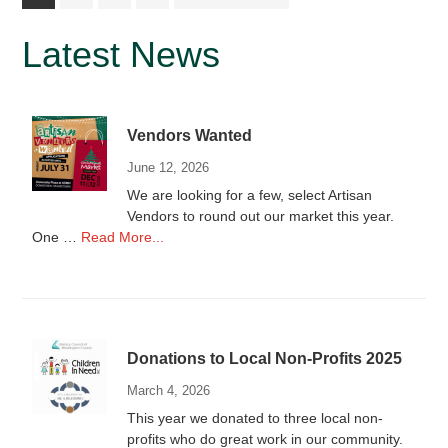
to
Primary
Latest News
Sidebar
Vendors Wanted
June 12, 2026
We are looking for a few, select Artisan
Vendors to round out our market this year.
about
One …
Read More...
Vendors
Wanted
Donations to Local Non-Profits 2025
March 4, 2026
This year we donated to three local non-
profits who do great work in our community.