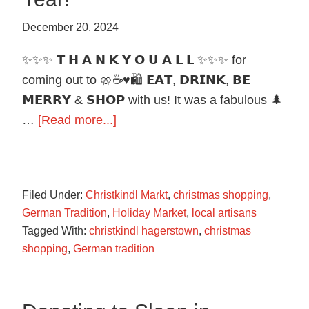
December 20, 2024
✨✨✨ 𝗧 𝗛 𝗔 𝗡 𝗞 𝗬 𝗢 𝗨 𝗔 𝗟 𝗟 ✨✨✨ for
coming out to 🥨☕️♥️🛍️ 𝗘𝗔𝗧, 𝗗𝗥𝗜𝗡𝗞, 𝗕𝗘
𝗠𝗘𝗥𝗥𝗬 & 𝗦𝗛𝗢𝗣 with us! It was a fabulous 🌲
about
…
[Read more...]
Thank
You
for
Filed Under:
Christkindl Markt
,
christmas shopping
,
another
German Tradition
,
Holiday Market
,
local artisans
great
Tagged With:
christkindl hagerstown
,
christmas
Year!
shopping
,
German tradition