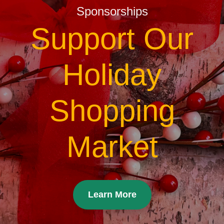
Sponsorships
Support Our
Holiday
Shopping
Market
Learn More