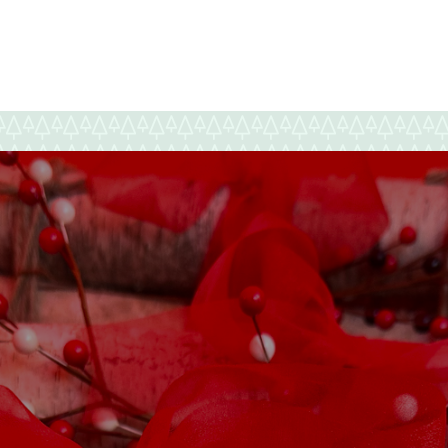
Happy
New
Year