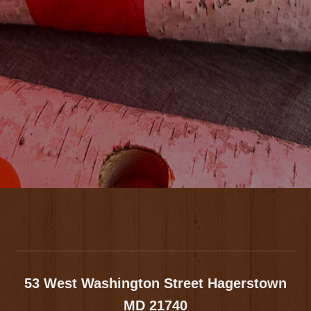
Footer
53 West Washington Street
Hagerstown
MD 21740