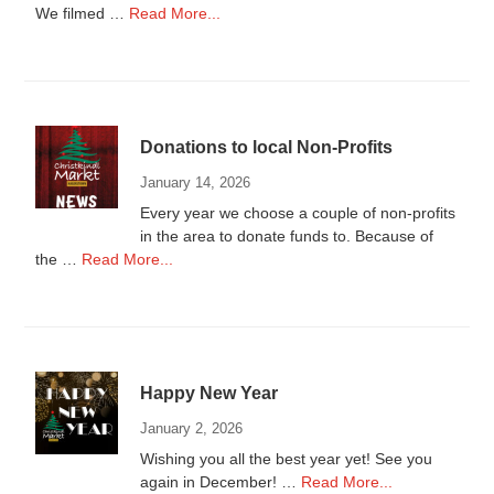
about
We filmed …
Read More...
Donations
to
Local
Non-
Profits
Donations to local Non-Profits
2025
January 14, 2026
Every year we choose a couple of non-profits
in the area to donate funds to. Because of
about
the …
Read More...
Donations
to
local
Non-
Profits
Happy New Year
January 2, 2026
Wishing you all the best year yet! See you
about
again in December! …
Read More...