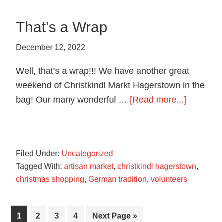
Hagerstown
Chapter
That’s a Wrap
December 12, 2022
Well, that’s a wrap!!! We have another great
weekend of Christkindl Markt Hagerstown in the
about
bag! Our many wonderful …
[Read more...]
That’s
a
Wrap
Filed Under:
Uncategorized
Tagged With:
artisan market
,
christkindl hagerstown
,
christmas shopping
,
German tradition
,
volunteers
Page
Page
Page
Page
Go
1
2
3
4
Next Page »