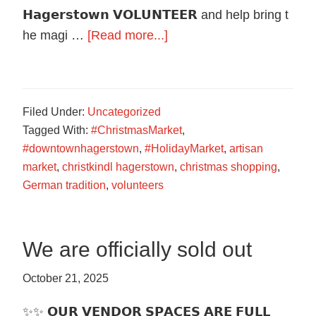
𝗛𝗮𝗴𝗲𝗿𝘀𝘁𝗼𝘄𝗻 𝗩𝗢𝗟𝗨𝗡𝗧𝗘𝗘𝗥 and help bring t
about
he magi …
[Read more...]
Volunteers
Needed!
Filed Under:
Uncategorized
Tagged With:
#ChristmasMarket
,
#downtownhagerstown
,
#HolidayMarket
,
artisan
market
,
christkindl hagerstown
,
christmas shopping
,
German tradition
,
volunteers
We are officially sold out
October 21, 2025
✨✨ 𝗢𝗨𝗥 𝗩𝗘𝗡𝗗𝗢𝗥 𝗦𝗣𝗔𝗖𝗘𝗦 𝗔𝗥𝗘 𝗙𝗨𝗟𝗟