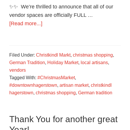
✨✨ We’re thrilled to announce that all of our
vendor spaces are officially FULL …
about
[Read more...]
We
are
officially
Filed Under:
Christkindl Markt
,
christmas shopping
,
sold
German Tradition
,
Holiday Market
,
local artisans
,
out
vendors
Tagged With:
#ChristmasMarket
,
#downtownhagerstown
,
artisan market
,
christkindl
hagerstown
,
christmas shopping
,
German tradition
Thank You for another great
Year!