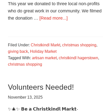
food
This year we donated to three local non-profits
in
who do great work in our community. We filmed
Hagerstown,
about
the donation …
[Read more...]
Maryland.
Donations
to
Local
Filed Under:
Christkindl Markt
,
christmas shopping
,
Non-
giving back
,
Holiday Market
Profits
Tagged With:
artisan market
,
christkindl hagerstown
,
2025
christmas shopping
Volunteers Needed!
November 13, 2025
✨🎄✨ 𝗕𝗲 𝗮 𝗖𝗵𝗿𝗶𝘀𝘁𝗸𝗶𝗻𝗱𝗹 𝗠𝗮𝗿𝗸𝘁-