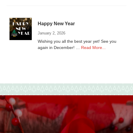
local
Non-
Profits
Happy New Year
January 2, 2026
Wishing you all the best year yet! See you
about
again in December! …
Read More...
Happy
New
Year