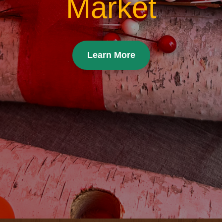
Market
Learn More