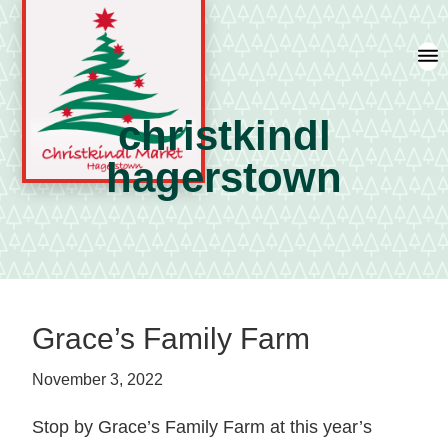
Skip
Skip
Skip
to
to
to
primary
main
primary
navigation
content
sidebar
christkindl
hagerstown
A
german
shopping
tradition
featuring
Grace’s Family Farm
artisan
vendors
November 3, 2022
and
local
Stop by Grace’s Family Farm at this year’s