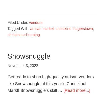
Bobby
Croft
Studios
Filed Under:
vendors
Tagged With:
artisan market
,
christkindl hagerstown
,
christmas shopping
Snowsnuggle
November 3, 2022
Get ready to shop high-quality artisan vendors
like Snowsnuggle at this year’s Christkindl
about
Markt! Snowsnuggle’s skill …
[Read more...]
Snowsn