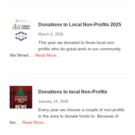
Wanted
Donations to Local Non-Profits 2025
March 4, 2026
This year we donated to three local non-
profits who do great work in our community.
about
We filmed …
Read More...
Donations
to
Local
Non-
Profits
Donations to local Non-Profits
2025
January 14, 2026
Every year we choose a couple of non-profits
in the area to donate funds to. Because of
about
the …
Read More...
Donations
to