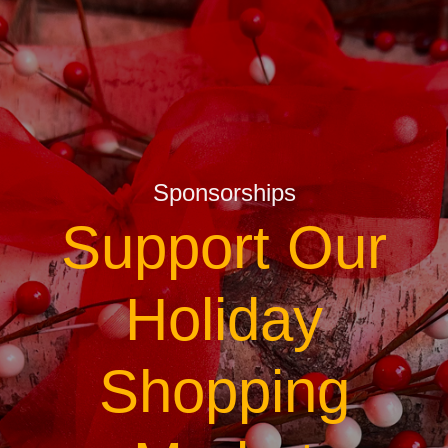
Sponsorships
Support Our
Holiday
Shopping