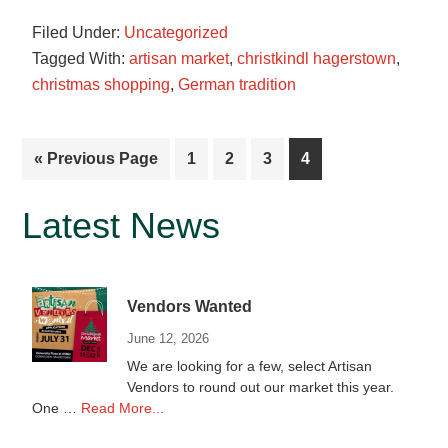
is
Filed Under:
Uncategorized
looking
Tagged With:
artisan market
,
christkindl hagerstown
,
for
christmas shopping
,
German tradition
vendors
for
2021
Go
Page
Page
Page
Page
«
Previous Page
1
2
3
4
to
Primary
Latest News
Sidebar
Vendors Wanted
June 12, 2026
We are looking for a few, select Artisan
Vendors to round out our market this year.
about
One …
Read More...
Vendors