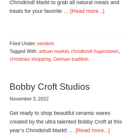
food
Christkindl Markt to grab all natural meats and
in
about
treats for your favorite …
[Read more...]
Hagerstown,
Grace’s
Maryland.
Family
Farm
Filed Under:
vendors
Tagged With:
artisan market
,
christkindl hagerstown
,
christmas shopping
,
German tradition
Bobby Croft Studios
November 3, 2022
Get ready to shop beautiful ceramic wares
created by the ultra talented Bobby Croft at this
about
year’s Christkindl Markt! …
[Read more...]