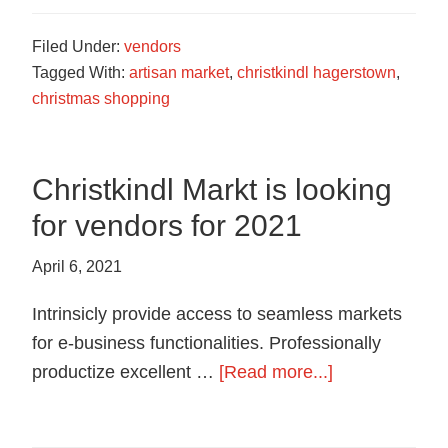
Filed Under:
vendors
Tagged With:
artisan market
,
christkindl hagerstown
,
christmas shopping
Christkindl Markt is looking
for vendors for 2021
April 6, 2021
Intrinsicly provide access to seamless markets
for e-business functionalities. Professionally
about
productize excellent …
[Read more...]
Christkindl
Markt