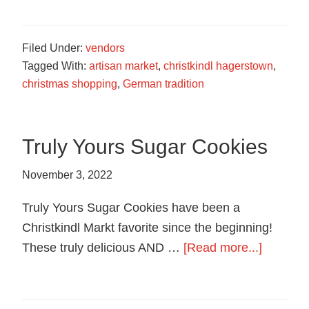
Soap
Filed Under:
vendors
Tagged With:
artisan market
,
christkindl hagerstown
,
christmas shopping
,
German tradition
Truly Yours Sugar Cookies
November 3, 2022
Truly Yours Sugar Cookies have been a
Christkindl Markt favorite since the beginning!
about
These truly delicious AND …
[Read more...]
Truly
Yours
Sugar