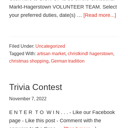
Markt-Hagerstown VOLUNTEER TEAM. Select
abou
your preferred duties, date(s) …
[Read more...]
Reas
to
Volun
Filed Under:
Uncategorized
Tagged With:
artisan market
,
christkindl hagerstown
,
christmas shopping
,
German tradition
Trivia Contest
November 7, 2022
E N T E R T O W I N . . . - Like our Facebook
page - Like this post - Comment with the