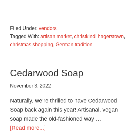
German
Roasted
Nuts
Filed Under:
vendors
Tagged With:
artisan market
,
christkindl hagerstown
,
christmas shopping
,
German tradition
Cedarwood Soap
November 3, 2022
Naturally, we’re thrilled to have Cedarwood
Soap back again this year! Artisanal, vegan
soap made the old-fashioned way …
about
[Read more...]
Cedarwood