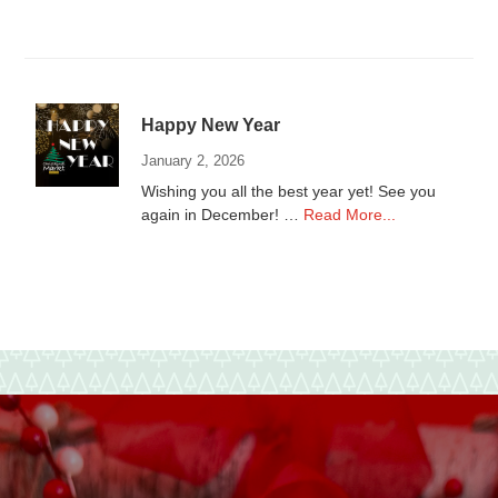
Donations
to
local
Non-
Profits
Happy New Year
January 2, 2026
Wishing you all the best year yet! See you
about
again in December! …
Read More...
Happy
New
Year