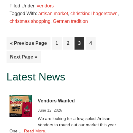
Filed Under:
vendors
Cookies
Tagged With:
artisan market
,
christkindl hagerstown
,
christmas shopping
,
German tradition
Go
Page
Page
Page
Page
«
Previous Page
1
2
3
4
to
Go
Next Page »
to
Primary
Latest News
Sidebar
Vendors Wanted
June 12, 2026
We are looking for a few, select Artisan
Vendors to round out our market this year.
about
One …
Read More...