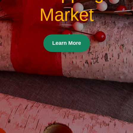
Market
Learn More