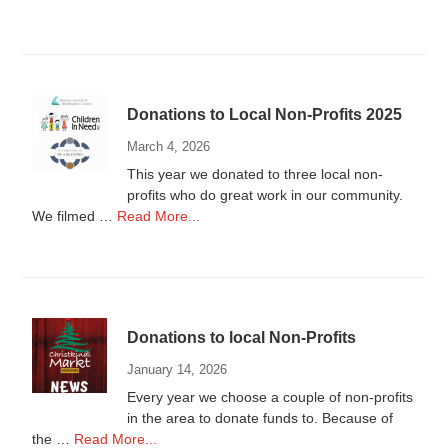
Vendors
Wanted
Donations to Local Non-Profits 2025
March 4, 2026
This year we donated to three local non-
profits who do great work in our community.
about
We filmed …
Read More...
Donations
to
Local
Non-
Profits
Donations to local Non-Profits
2025
January 14, 2026
Every year we choose a couple of non-profits
in the area to donate funds to. Because of
about
the …
Read More...