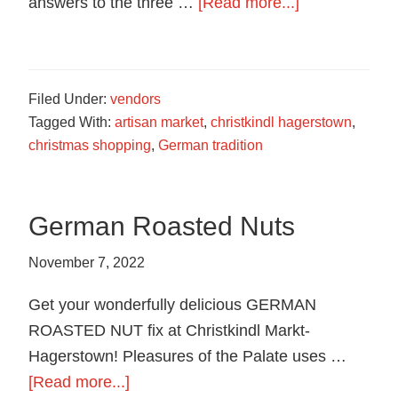
about
answers to the three …
[Read more...]
Trivia
Contest
Filed Under:
vendors
Tagged With:
artisan market
,
christkindl hagerstown
,
christmas shopping
,
German tradition
German Roasted Nuts
November 7, 2022
Get your wonderfully delicious GERMAN
ROASTED NUT fix at Christkindl Markt-
Hagerstown! Pleasures of the Palate uses …
about
[Read more...]