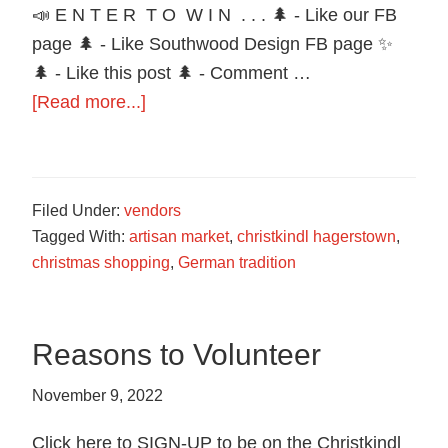
food
📣 E N T E R T O W I N . . . 🌲 - Like our FB
in
page 🌲 - Like Southwood Design FB page ✨
Hagerstown,
🌲 - Like this post 🌲 - Comment …
Maryland.
about
[Read more...]
Trivia
Contest
Southwood
Filed Under:
vendors
Design
Tagged With:
artisan market
,
christkindl hagerstown
,
christmas shopping
,
German tradition
Reasons to Volunteer
November 9, 2022
Click here to SIGN-UP to be on the Christkindl