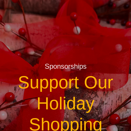
Sponsorships
Support Our
Holiday
Shopping