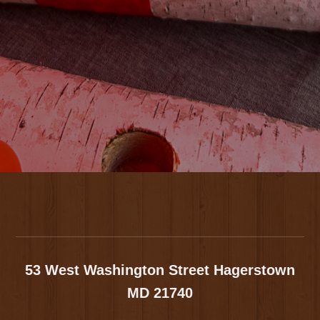
Footer
53 West Washington Street
Hagerstown
MD 21740