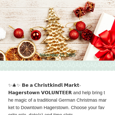
vendors
and
local
food
in
Hagerstown,
November 13, 2025
Maryland.
✨🎄✨ 𝗕𝗲 𝗮 𝗖𝗵𝗿𝗶𝘀𝘁𝗸𝗶𝗻𝗱𝗹 𝗠𝗮𝗿𝗸𝘁-
𝗛𝗮𝗴𝗲𝗿𝘀𝘁𝗼𝘄𝗻 𝗩𝗢𝗟𝗨𝗡𝗧𝗘𝗘𝗥 and help bring t
he magic of a traditional German Christmas mar
ket to Downtown Hagerstown. Choose your fav