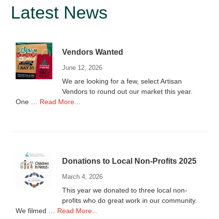
Primary
Latest News
Sidebar
Vendors Wanted
June 12, 2026
We are looking for a few, select Artisan
Vendors to round out our market this year.
about
One …
Read More...
Vendors
Wanted
Donations to Local Non-Profits 2025
March 4, 2026
This year we donated to three local non-
profits who do great work in our community.
about
We filmed …
Read More...