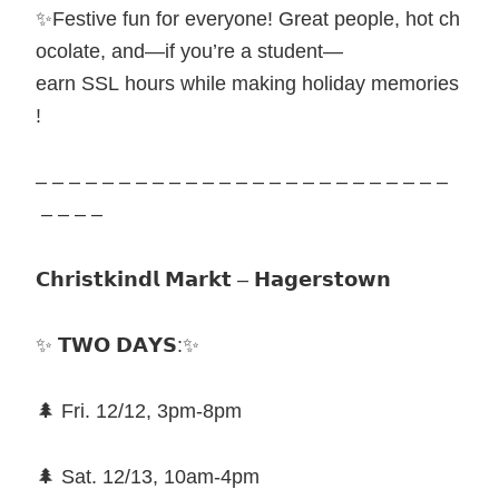
✨Festive fun for everyone! Great people, hot ch
ocolate, and—if you’re a student—
earn SSL hours while making holiday memories
!
– – – – – – – – – – – – – – – – – – – – – – – – –
– – – –
𝗖𝗵𝗿𝗶𝘀𝘁𝗸𝗶𝗻𝗱𝗹 𝗠𝗮𝗿𝗸𝘁 – 𝗛𝗮𝗴𝗲𝗿𝘀𝘁𝗼𝘄𝗻
✨ 𝗧𝗪𝗢 𝗗𝗔𝗬𝗦:✨
🌲 Fri. 12/12, 3pm-8pm
🌲 Sat. 12/13, 10am-4pm