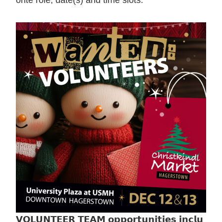
orite role, date(s) and time slots.
𝗩𝗢𝗟𝗨𝗡𝗧𝗘𝗘𝗥 𝗧𝗘𝗔𝗠 𝗼𝗽𝗽𝗼𝗿𝘁𝘂𝗻𝗶𝘁𝗶𝗲𝘀 𝗶𝗻𝗰𝗹𝘂