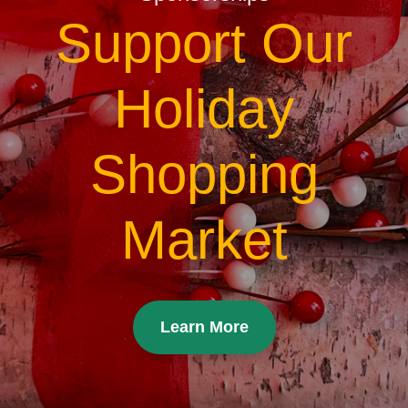
Support Our
Holiday
Shopping
Market
Learn More