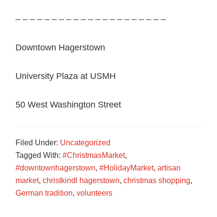
– – – – – – – – – – – – – – – – – – – – –
Downtown Hagerstown
University Plaza at USMH
50 West Washington Street
Filed Under:
Uncategorized
Tagged With:
#ChristmasMarket
,
#downtownhagerstown
,
#HolidayMarket
,
artisan
market
,
christkindl hagerstown
,
christmas shopping
,
German tradition
,
volunteers