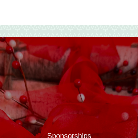
New
Year
Sponsorships