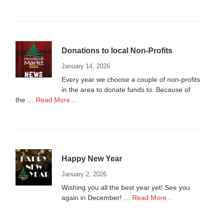
Donations
to
Local
Non-
Profits
Donations to local Non-Profits
2025
January 14, 2026
Every year we choose a couple of non-profits
in the area to donate funds to. Because of
about
the …
Read More...
Donations
to
local
Non-
Profits
Happy New Year
January 2, 2026
Wishing you all the best year yet! See you
about
again in December! …
Read More...
Happy