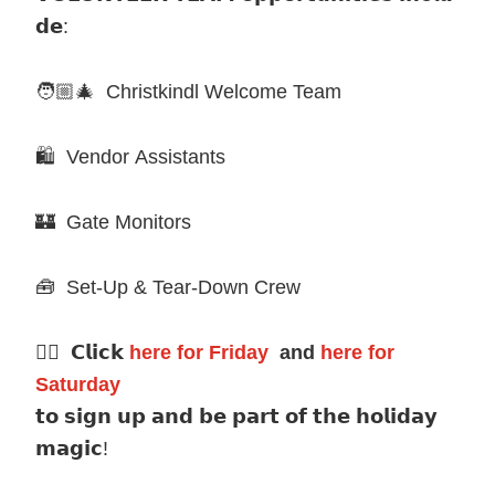
𝗱𝗲:
🧑🏼🎄 Christkindl Welcome Team
🛍️ Vendor Assistants
🏰 Gate Monitors
🧰 Set-Up & Tear-Down Crew
👉🏼 𝗖𝗹𝗶𝗰𝗸
here for Friday
and
here for
Saturday
𝘁𝗼 𝘀𝗶𝗴𝗻 𝘂𝗽 𝗮𝗻𝗱 𝗯𝗲 𝗽𝗮𝗿𝘁 𝗼𝗳 𝘁𝗵𝗲 𝗵𝗼𝗹𝗶𝗱𝗮𝘆
𝗺𝗮𝗴𝗶𝗰!