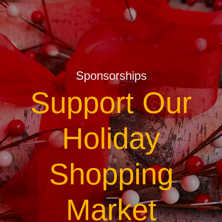
Sponsorships
Support Our
Holiday
Shopping
Market