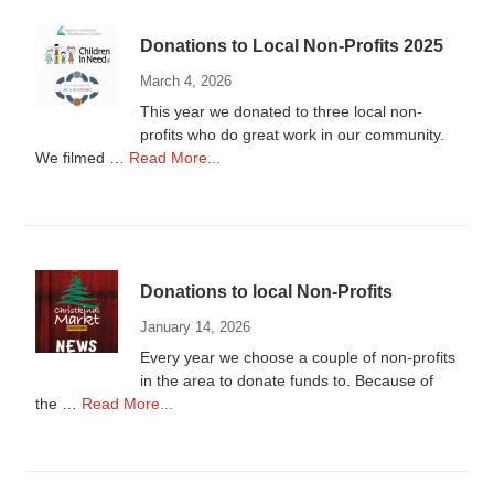
Donations to Local Non-Profits 2025
March 4, 2026
This year we donated to three local non-
profits who do great work in our community.
about
We filmed …
Read More...
Donations
to
Local
Non-
Profits
Donations to local Non-Profits
2025
January 14, 2026
Every year we choose a couple of non-profits
in the area to donate funds to. Because of
about
the …
Read More...
Donations
to
local