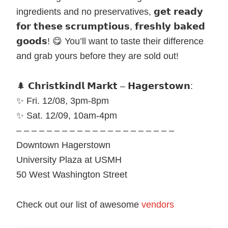
ingredients and no preservatives, 𝗴𝗲𝘁 𝗿𝗲𝗮𝗱𝘆
𝗳𝗼𝗿 𝘁𝗵𝗲𝘀𝗲 𝘀𝗰𝗿𝘂𝗺𝗽𝘁𝗶𝗼𝘂𝘀, 𝗳𝗿𝗲𝘀𝗵𝗹𝘆 𝗯𝗮𝗸𝗲𝗱
𝗴𝗼𝗼𝗱𝘀! 😋 You’ll want to taste their difference
and grab yours before they are sold out!
🌲 𝗖𝗵𝗿𝗶𝘀𝘁𝗸𝗶𝗻𝗱𝗹 𝗠𝗮𝗿𝗸𝘁 – 𝗛𝗮𝗴𝗲𝗿𝘀𝘁𝗼𝘄𝗻:
✨ Fri. 12/08, 3pm-8pm
✨ Sat. 12/09, 10am-4pm
– – – – – – – – – – – – – – – – – – – – –
Downtown Hagerstown
University Plaza at USMH
50 West Washington Street
Check out our list of awesome
vendors