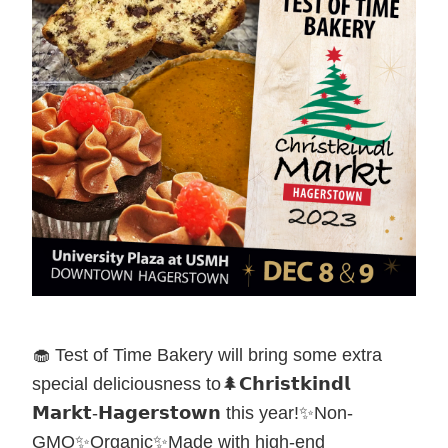
🧁 Test of Time Bakery will bring some extra
special deliciousness to🌲𝗖𝗵𝗿𝗶𝘀𝘁𝗸𝗶𝗻𝗱𝗹
𝗠𝗮𝗿𝗸𝘁-𝗛𝗮𝗴𝗲𝗿𝘀𝘁𝗼𝘄𝗻 this year!✨Non-
GMO✨Organic✨Made with high-end