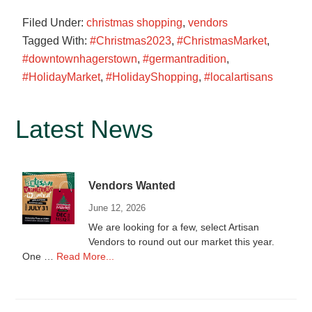
Filed Under:
christmas shopping
,
vendors
Tagged With:
#Christmas2023
,
#ChristmasMarket
,
#downtownhagerstown
,
#germantradition
,
#HolidayMarket
,
#HolidayShopping
,
#localartisans
Primary
Latest News
Sidebar
Vendors Wanted
June 12, 2026
We are looking for a few, select Artisan
Vendors to round out our market this year.
about
One …
Read More...
Vendors
Wanted