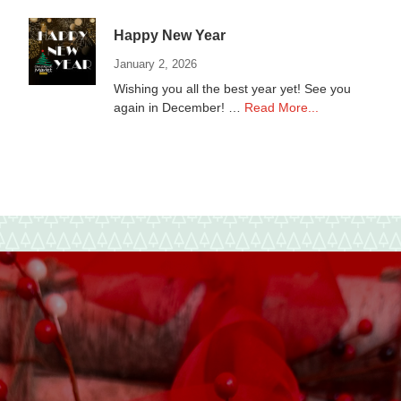
Non-
Profits
Happy New Year
January 2, 2026
Wishing you all the best year yet! See you
about
again in December! …
Read More...
Happy
New
Year