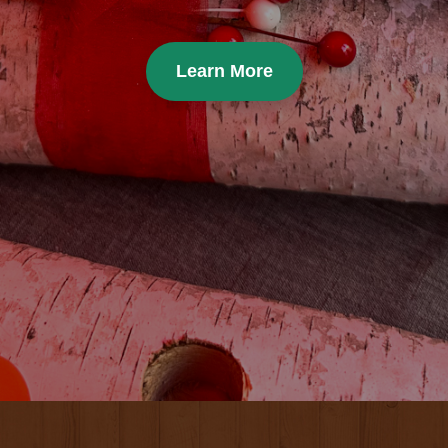
Learn More