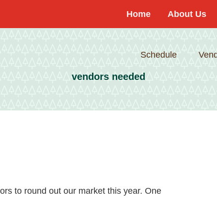
Home
About Us
Schedule
Vend
vendors needed
dors to round out our market this year. One
about