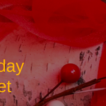
day
et