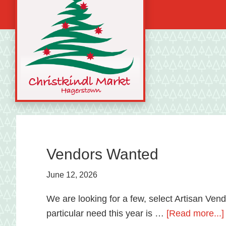
Skip
Skip
Skip
to
to
to
primary
main
primary
navigation
content
sidebar
A
german
shopping
tradition
Vendors Wanted
featuring
June 12, 2026
artisan
vendors
We are looking for a few, select Artisan Ven
and
particular need this year is …
[Read more...]
local