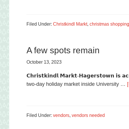
food
in
Hagerstown,
Filed Under:
Christkindl Markt
,
christmas shoppin
Maryland.
A few spots remain
October 13, 2023
𝗖𝗵𝗿𝗶𝘀𝘁𝗸𝗶𝗻𝗱𝗹 𝗠𝗮𝗿𝗸𝘁-𝗛𝗮𝗴𝗲𝗿𝘀𝘁𝗼𝘄𝗻 𝗶𝘀 𝗮
two-day holiday market inside University …
Filed Under:
vendors
,
vendors needed