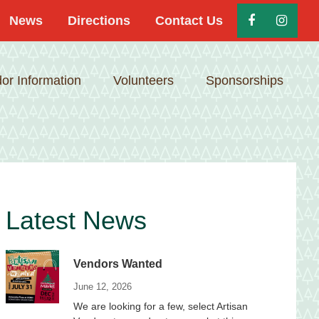
News
Directions
Contact Us
or Information
Volunteers
Sponsorships
Primary
Latest News
Sidebar
Vendors Wanted
June 12, 2026
We are looking for a few, select Artisan