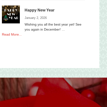
to
local
Happy New Year
Non-
Profits
January 2, 2026
Wishing you all the best year yet! See
you again in December! …
about
Read More...
Happy
New
Year