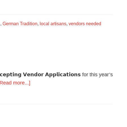
Vendors
Wanted
g
,
German Tradition
,
local artisans
,
vendors needed
𝗰𝗰𝗲𝗽𝘁𝗶𝗻𝗴 𝗩𝗲𝗻𝗱𝗼𝗿 𝗔𝗽𝗽𝗹𝗶𝗰𝗮𝘁𝗶𝗼𝗻𝘀 for this year’s
about
[Read more...]
A
few
spots
remain