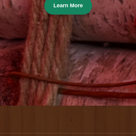
Learn More