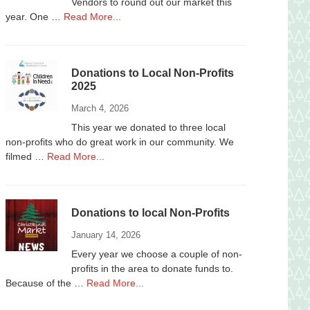
Vendors to round out our market this
about
year. One …
Read More...
Vendors
Wanted
Donations to Local Non-Profits
2025
March 4, 2026
This year we donated to three local
non-profits who do great work in our community. We
about
filmed …
Read More...
Donations
to
Local
Donations to local Non-Profits
Non-
Profits
January 14, 2026
2025
Every year we choose a couple of non-
profits in the area to donate funds to.
about
Because of the …
Read More...
Donations