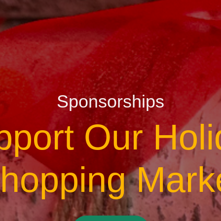
Sponsorships
pport Our Holi
hopping Mark