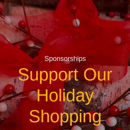
Sponsorships
Support Our
Holiday
Shopping