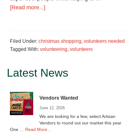
food
about
[Read more...]
in
We
Hagerstown,
need
Maryland.
Volunteers!
Filed Under:
christmas shopping
,
volunteers needed
Tagged With:
volunteering
,
volunteers
Primary
Latest News
Sidebar
Vendors Wanted
June 12, 2026
We are looking for a few, select Artisan
Vendors to round out our market this year.
about
One …
Read More...
Vendors