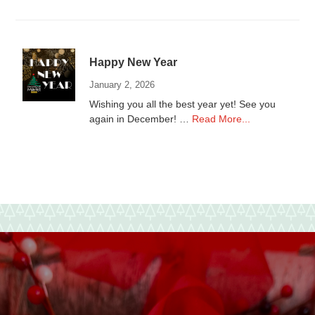
to
local
Non-
Profits
Happy New Year
January 2, 2026
Wishing you all the best year yet! See you
about
again in December! …
Read More...
Happy
New
Year