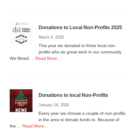
Wanted
Donations to Local Non-Profits 2025
March 4, 2026
This year we donated to three local non-
profits who do great work in our community.
about
We filmed …
Read More...
Donations
to
Local
Non-
Profits
Donations to local Non-Profits
2025
January 14, 2026
Every year we choose a couple of non-profits
in the area to donate funds to. Because of
about
the …
Read More...
Donations