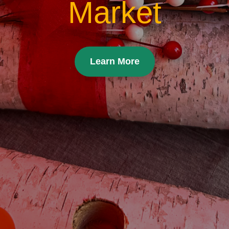
Market
Learn More