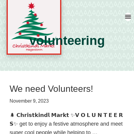
Skip
Skip
Skip
to
to
to
primary
main
primary
navigation
content
sidebar
volunteering
A
german
shopping
tradition
We need Volunteers!
featuring
artisan
November 9, 2023
vendors
🌲 𝗖𝗵𝗿𝗶𝘀𝘁𝗸𝗶𝗻𝗱𝗹 𝗠𝗮𝗿𝗸𝘁 ✨𝗩 𝗢 𝗟 𝗨 𝗡 𝗧 𝗘 𝗘 𝗥
and
𝗦✨ get to enjoy a festive atmosphere and meet
local
super cool people while helping to …