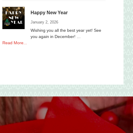
to
local
Happy New Year
Non-
Profits
January 2, 2026
Wishing you all the best year yet! See
you again in December! …
about
Read More...
Happy
New
Year