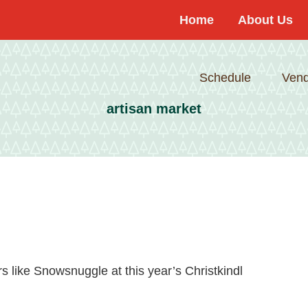
Home
About Us
Schedule
Vend
artisan market
s like Snowsnuggle at this year’s Christkindl
about