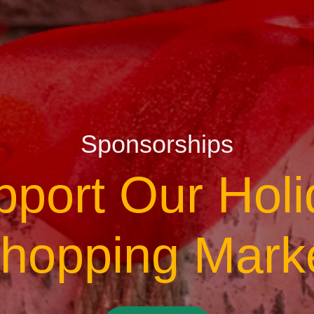
Sponsorships
pport Our Holi
hopping Mark