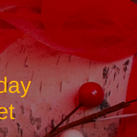
day
et