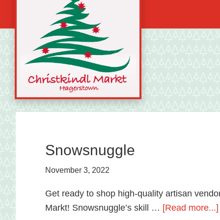
Skip
Skip
Skip
to
to
to
primary
main
primary
navigation
content
sidebar
A
german
shopping
tradition
Snowsnuggle
featuring
November 3, 2022
artisan
vendors
Get ready to shop high-quality artisan vendor
and
Markt! Snowsnuggle’s skill …
[Read more...]
local