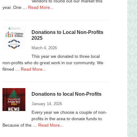
Vendors to round out our market this
about
year. One …
Read More...
Vendors
Wanted
Donations to Local Non-Profits
2025
March 4, 2026
This year we donated to three local
non-profits who do great work in our community. We
about
filmed …
Read More...
Donations
to
Local
Donations to local Non-Profits
Non-
Profits
January 14, 2026
2025
Every year we choose a couple of non-
profits in the area to donate funds to.
about
Because of the …
Read More...
Donations