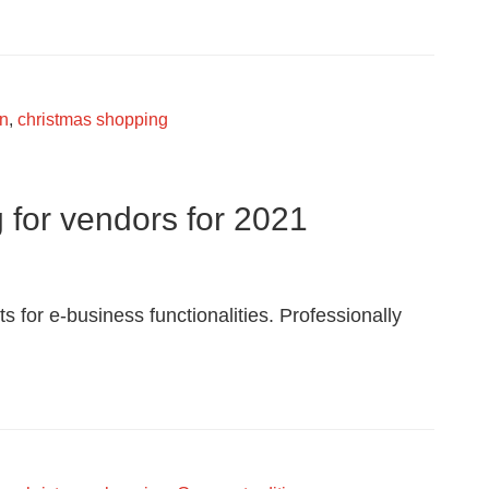
Snowsnuggle
wn
,
christmas shopping
g for vendors for 2021
s for e-business functionalities. Professionally
indl
g