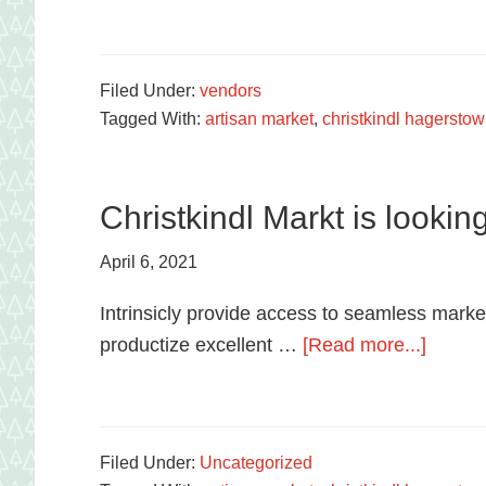
food
in
Hagerstown,
Filed Under:
vendors
Tagged With:
artisan market
,
christkindl hagersto
Maryland.
Christkindl Markt is lookin
April 6, 2021
Intrinsicly provide access to seamless market
about
productize excellent …
[Read more...]
Christk
Markt
is
Filed Under:
Uncategorized
lookin