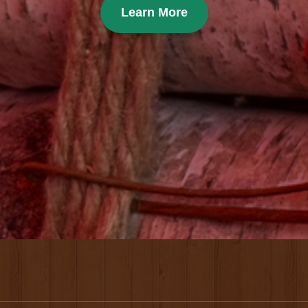
Learn More