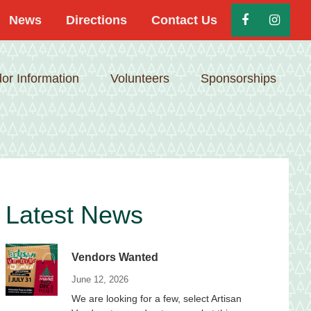
News
Directions
Contact Us
or Information
Volunteers
Sponsorships
Primary
Latest News
Sidebar
Vendors Wanted
June 12, 2026
We are looking for a few, select Artisan