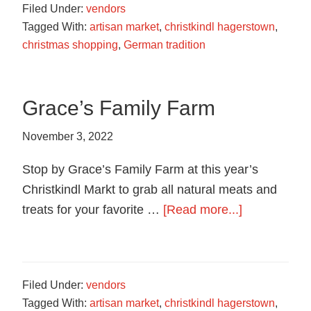
Filed Under:
vendors
Cookies
Tagged With:
artisan market
,
christkindl hagerstown
,
christmas shopping
,
German tradition
Grace’s Family Farm
November 3, 2022
Stop by Grace’s Family Farm at this year’s
Christkindl Markt to grab all natural meats and
about
treats for your favorite …
[Read more...]
Grace’s
Family
Farm
Filed Under:
vendors
Tagged With:
artisan market
,
christkindl hagerstown
,