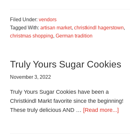
Soap
Filed Under:
vendors
Tagged With:
artisan market
,
christkindl hagerstown
,
christmas shopping
,
German tradition
Truly Yours Sugar Cookies
November 3, 2022
Truly Yours Sugar Cookies have been a
Christkindl Markt favorite since the beginning!
about
These truly delicious AND …
[Read more...]
Truly
Yours
Sugar