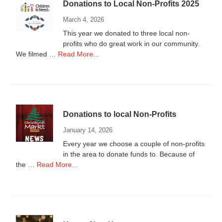
Donations to Local Non-Profits 2025
March 4, 2026
This year we donated to three local non-
profits who do great work in our community.
about
We filmed …
Read More...
Donations
to
Local
Non-
Profits
Donations to local Non-Profits
2025
January 14, 2026
Every year we choose a couple of non-profits
in the area to donate funds to. Because of
about
the …
Read More...
Donations
to
local
Non-
Profits