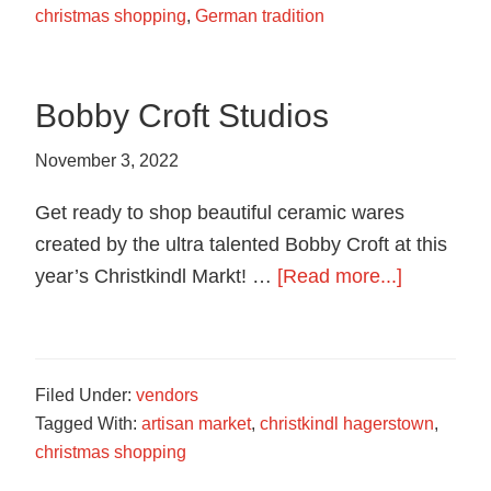
christmas shopping
,
German tradition
Bobby Croft Studios
November 3, 2022
Get ready to shop beautiful ceramic wares
created by the ultra talented Bobby Croft at this
about
year’s Christkindl Markt! …
[Read more...]
Bobby
Croft
Studios
Filed Under:
vendors
Tagged With:
artisan market
,
christkindl hagerstown
,
christmas shopping