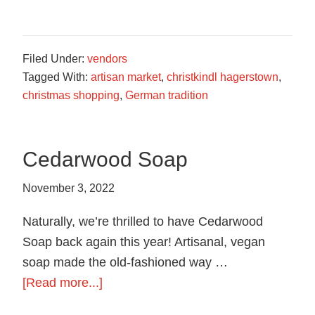
German
Roasted
Nuts
Filed Under:
vendors
Tagged With:
artisan market
,
christkindl hagerstown
,
christmas shopping
,
German tradition
Cedarwood Soap
November 3, 2022
Naturally, we’re thrilled to have Cedarwood
Soap back again this year! Artisanal, vegan
soap made the old-fashioned way …
about
[Read more...]
Cedarwood