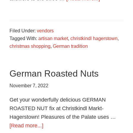
food
Trivia
in
Contest
Hagerstown,
Maryland.
Filed Under:
vendors
Tagged With:
artisan market
,
christkindl hagerstown
,
christmas shopping
,
German tradition
German Roasted Nuts
November 7, 2022
Get your wonderfully delicious GERMAN
ROASTED NUT fix at Christkindl Markt-
Hagerstown! Pleasures of the Palate uses …
about
[Read more...]