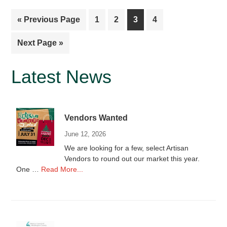
Go
Page
Page
Page
Page
«
Previous Page
1
2
3
4
to
Go
Next Page »
to
Primary
Latest News
Sidebar
Vendors Wanted
June 12, 2026
We are looking for a few, select Artisan
Vendors to round out our market this year.
about
One …
Read More...
Vendors
Wanted