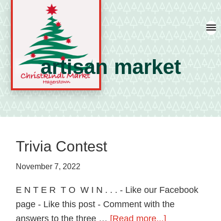
Skip
Skip
Skip
to
to
to
primary
main
primary
navigation
content
sidebar
artisan market
A
german
shopping
tradition
Trivia Contest
featuring
artisan
November 7, 2022
vendors
E N T E R T O W I N . . . - Like our Facebook
and
page - Like this post - Comment with the
local
about
answers to the three …
[Read more...]