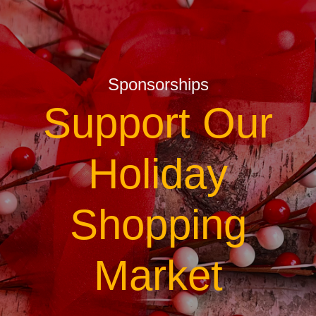
Sponsorships
Support Our
Holiday
Shopping
Market