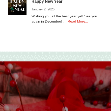
Happy New Year
January 2, 2026
Wishing you all the best year yet! See you
about
again in December! …
Read More...
Happy
New
Year