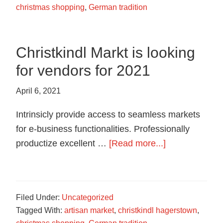
christmas shopping
,
German tradition
Christkindl Markt is looking
for vendors for 2021
April 6, 2021
Intrinsicly provide access to seamless markets
for e-business functionalities. Professionally
about
productize excellent …
[Read more...]
Christkindl
Markt
is
Filed Under:
Uncategorized
looking
Tagged With:
artisan market
,
christkindl hagerstown
,
for