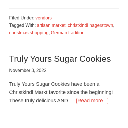
Soap
Filed Under:
vendors
Tagged With:
artisan market
,
christkindl hagerstown
,
christmas shopping
,
German tradition
Truly Yours Sugar Cookies
November 3, 2022
Truly Yours Sugar Cookies have been a
Christkindl Markt favorite since the beginning!
about
These truly delicious AND …
[Read more...]
Truly
Yours
Sugar