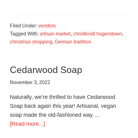
German
Roasted
Nuts
Filed Under:
vendors
Tagged With:
artisan market
,
christkindl hagerstown
,
christmas shopping
,
German tradition
Cedarwood Soap
November 3, 2022
Naturally, we’re thrilled to have Cedarwood
Soap back again this year! Artisanal, vegan
soap made the old-fashioned way …
about
[Read more...]
Cedarwood