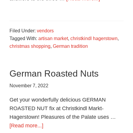
food
Trivia
in
Contest
Hagerstown,
Maryland.
Filed Under:
vendors
Tagged With:
artisan market
,
christkindl hagerstown
,
christmas shopping
,
German tradition
German Roasted Nuts
November 7, 2022
Get your wonderfully delicious GERMAN
ROASTED NUT fix at Christkindl Markt-
Hagerstown! Pleasures of the Palate uses …
about
[Read more...]