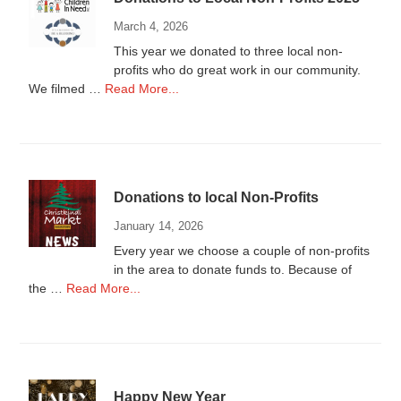
March 4, 2026
This year we donated to three local non-
profits who do great work in our community.
about
We filmed …
Read More...
Donations
to
Local
Non-
Profits
Donations to local Non-Profits
2025
January 14, 2026
Every year we choose a couple of non-profits
in the area to donate funds to. Because of
about
the …
Read More...
Donations
to
local
Non-
Profits
Happy New Year