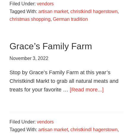
Filed Under:
vendors
Cookies
Tagged With:
artisan market
,
christkindl hagerstown
,
christmas shopping
,
German tradition
Grace’s Family Farm
November 3, 2022
Stop by Grace’s Family Farm at this year’s
Christkindl Markt to grab all natural meats and
about
treats for your favorite …
[Read more...]
Grace’s
Family
Farm
Filed Under:
vendors
Tagged With:
artisan market
,
christkindl hagerstown
,