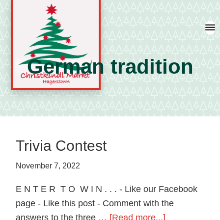
Skip
Skip
Skip
to
to
to
primary
main
primary
navigation
content
sidebar
German tradition
A
german
shopping
tradition
Trivia Contest
featuring
artisan
November 7, 2022
vendors
E N T E R T O W I N . . . - Like our Facebook
and
page - Like this post - Comment with the
local
about
answers to the three …
[Read more...]