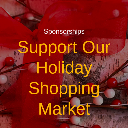
Sponsorships
Support Our
Holiday
Shopping
Market