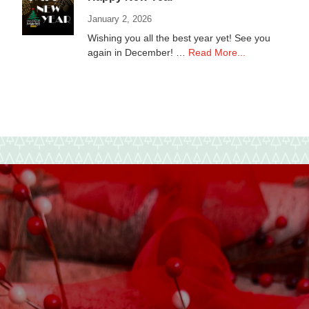
January 2, 2026
Wishing you all the best year yet! See you
about
again in December! …
Read More...
Happy
New
Year