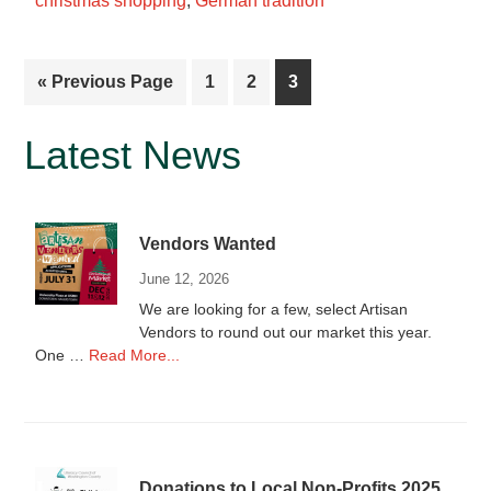
christmas shopping
,
German tradition
vendors
for
2021
Go
Page
Page
Page
«
Previous Page
1
2
3
to
Primary
Latest News
Sidebar
Vendors Wanted
June 12, 2026
We are looking for a few, select Artisan
Vendors to round out our market this year.
about
One …
Read More...
Vendors
Wanted
Donations to Local Non-Profits 2025