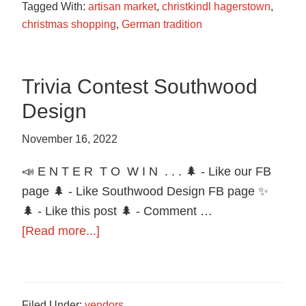
Tagged With:
artisan market
,
christkindl hagerstown
,
christmas shopping
,
German tradition
Trivia Contest Southwood
Design
November 16, 2022
📣 E N T E R T O W I N . . . 🌲 - Like our FB
page 🌲 - Like Southwood Design FB page ✨
🌲 - Like this post 🌲 - Comment …
about
[Read more...]
Trivia
Contest
Southwood
Filed Under:
vendors