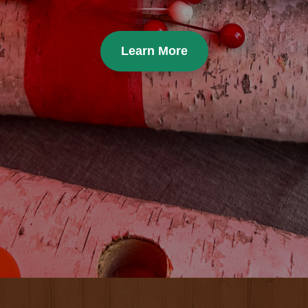
Learn More