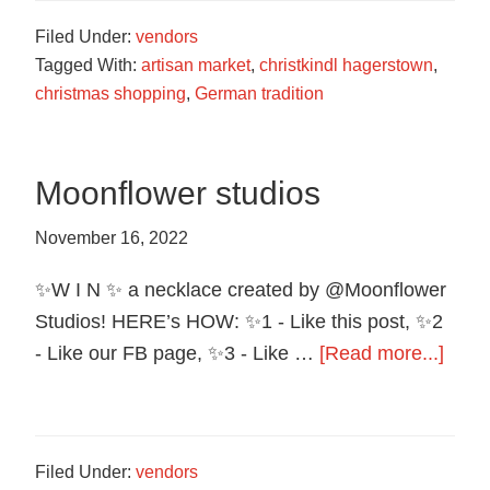
Wax
Filed Under:
vendors
Co.
Tagged With:
artisan market
,
christkindl hagerstown
,
christmas shopping
,
German tradition
Moonflower studios
November 16, 2022
✨W I N ✨ a necklace created by @Moonflower
Studios! HERE’s HOW: ✨1 - Like this post, ✨2
abou
- Like our FB page, ✨3 - Like …
[Read more...]
Moon
studi
Filed Under:
vendors