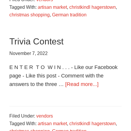
Design
Tagged With:
artisan market
,
christkindl hagerstown
,
christmas shopping
,
German tradition
Trivia Contest
November 7, 2022
E N T E R T O W I N . . . - Like our Facebook
page - Like this post - Comment with the
about
answers to the three …
[Read more...]
Trivia
Contest
Filed Under:
vendors
Tagged With:
artisan market
,
christkindl hagerstown
,