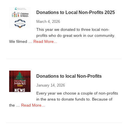
Donations to Local Non-Profits 2025
March 4, 2026
This year we donated to three local non-
profits who do great work in our community.
about
We filmed …
Read More...
Donations
to
Local
Non-
Profits
Donations to local Non-Profits
2025
January 14, 2026
Every year we choose a couple of non-profits
in the area to donate funds to. Because of
about
the …
Read More...
Donations
to
local