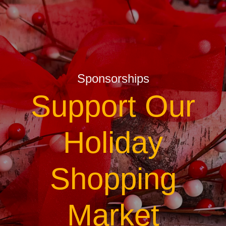
Sponsorships
Support Our
Holiday
Shopping
Market