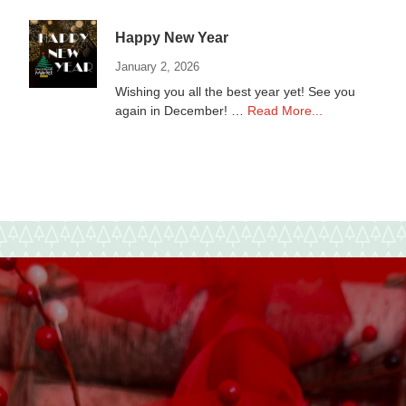
Non-
Profits
Happy New Year
January 2, 2026
Wishing you all the best year yet! See you
about
again in December! …
Read More...
Happy
New
Year