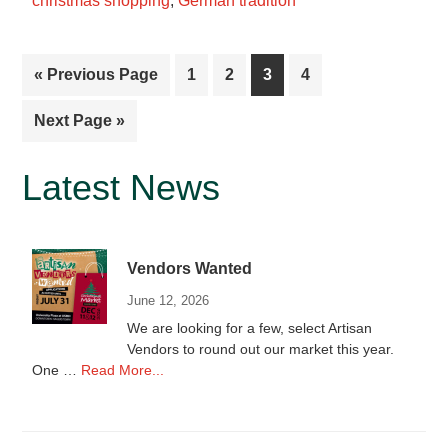
christmas shopping
,
German tradition
Go
Page
Page
Page
Page
«
Previous Page
1
2
3
4
to
Go
Next Page »
to
Primary
Latest News
Sidebar
Vendors Wanted
June 12, 2026
We are looking for a few, select Artisan
Vendors to round out our market this year.
about
One …
Read More...
Vendors
Wanted