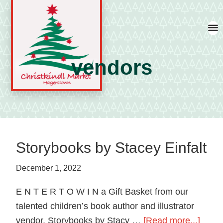
Skip
Skip
Skip
to
to
to
primary
main
primary
navigation
content
sidebar
vendors
A
german
shopping
tradition
Storybooks by Stacey Einfalt
featuring
artisan
December 1, 2022
vendors
E N T E R T O W I N a Gift Basket from our
and
talented children’s book author and illustrator
local
about
vendor, Storybooks by Stacy …
[Read more...]