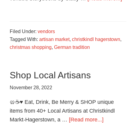
food
Story
in
by
Hagerstown,
Stace
Maryland.
Filed Under:
vendors
Einfal
Tagged With:
artisan market
,
christkindl hagerstown
,
christmas shopping
,
German tradition
Shop Local Artisans
November 28, 2022
🥨☕️♥️ Eat, Drink, Be Merry & SHOP unique
items from 40+ Local Artisans at Christkindl
about
Markt-Hagerstown, a …
[Read more...]
Shop