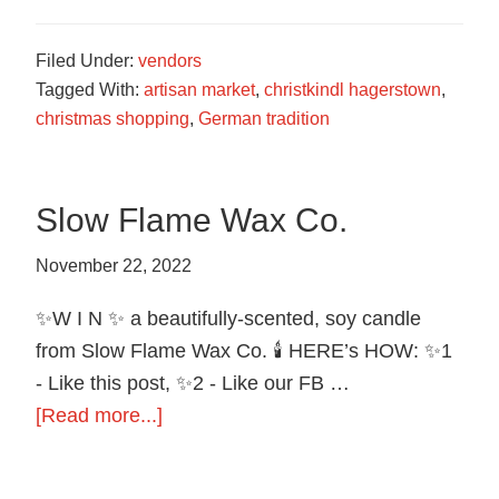
Local
Artisans
Filed Under:
vendors
Tagged With:
artisan market
,
christkindl hagerstown
,
christmas shopping
,
German tradition
Slow Flame Wax Co.
November 22, 2022
✨W I N ✨ a beautifully-scented, soy candle
from Slow Flame Wax Co. 🕯️ HERE’s HOW: ✨1
- Like this post, ✨2 - Like our FB …
about
[Read more...]
Slow
Flame